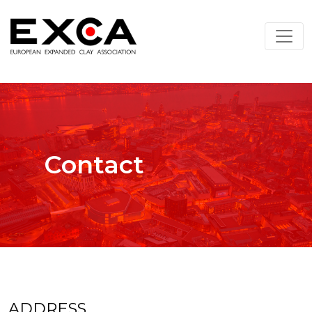
Contact
ADDRESS