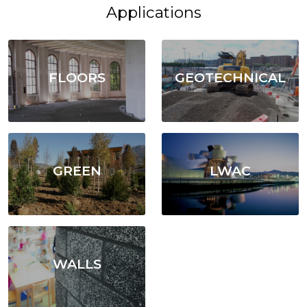
Applications
FLOORS
GEOTECHNICAL
GREEN
LWAC
WALLS