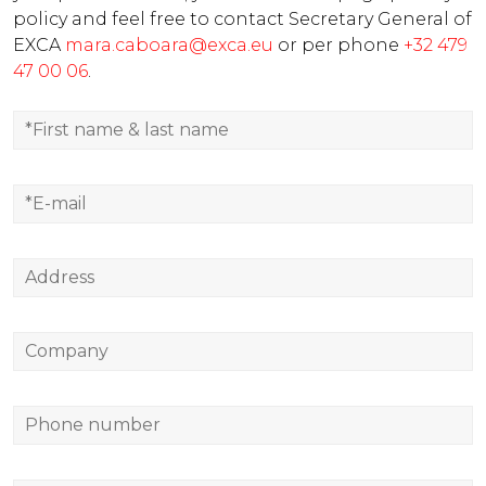
policy and feel free to contact Secretary General of
EXCA
mara.caboara@exca.eu
or per phone
+32 479
47 00 06
.