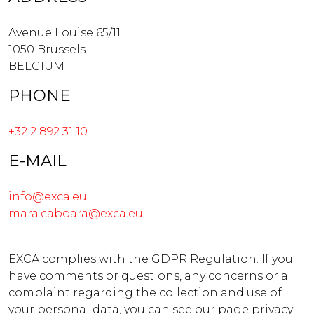
Avenue Louise 65/11
1050 Brussels
BELGIUM
PHONE
+32 2 892 31 10
E-MAIL
info@exca.eu
mara.caboara@exca.eu
EXCA complies with the GDPR Regulation. If you
have comments or questions, any concerns or a
complaint regarding the collection and use of
your personal data, you can see our page privacy