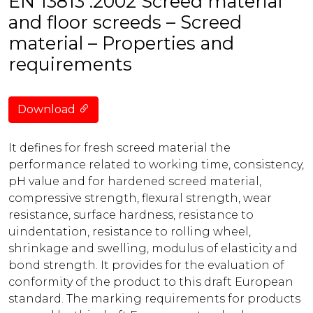
EN 13813 :2002 Screed material
and floor screeds – Screed
material – Properties and
requirements
Download
It defines for fresh screed material the
performance related to working time, consistency,
pH value and for hardened screed material,
compressive strength, flexural strength, wear
resistance, surface hardness, resistance to
uindentation, resistance to rolling wheel,
shrinkage and swelling, modulus of elasticity and
bond strength. It provides for the evaluation of
conformity of the product to this draft European
standard. The marking requirements for products