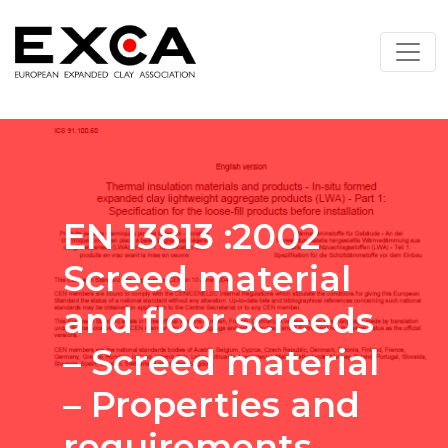
EN 13813 :2002
Screed material
and floor screeds
– Screed material
– Properties and
requirements