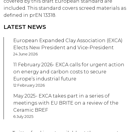
covered by this draft European standard are
included. This standard covers screed materials as
defined in prEN 13318.
LATEST NEWS
European Expanded Clay Association (EXCA)
Elects New President and Vice-President
24 June 2026
11 February 2026- EXCA calls for urgent action
on energy and carbon costs to secure
Europe’s industrial future
12 February 2026
May 2025- EXCA takes part in a series of
meetings with EU BRITE on a review of the
Ceramic BREF
6 July 2025