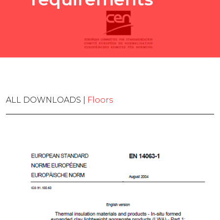
ALL DOWNLOADS |
Floors