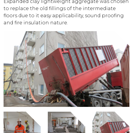
Expanded clay lightweight aggregate was chosen
to replace the old fillings of the intermediate
floors due to it easy applicability, sound proofing
and fire insulation nature.