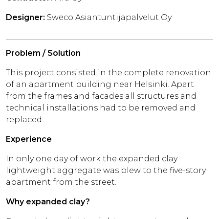
Designer:
Sweco Asiantuntijapalvelut Oy
Problem / Solution
This project consisted in the complete renovation
of an apartment building near Helsinki. Apart
from the frames and facades all structures and
technical installations had to be removed and
replaced.
Experience
In only one day of work the expanded clay
lightweight aggregate was blew to the five-story
apartment from the street.
Why expanded clay?