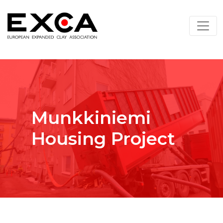
Munkkiniemi
Housing Project