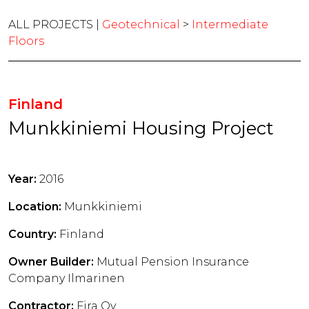
ALL PROJECTS |
Geotechnical
>
Intermediate
Floors
Finland
Munkkiniemi Housing Project
Year:
2016
Location:
Munkkiniemi
Country:
Finland
Owner Builder:
Mutual Pension Insurance
Company Ilmarinen
Contractor:
Fira Oy