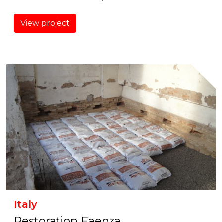
View project
Italy
Restoration Faenza