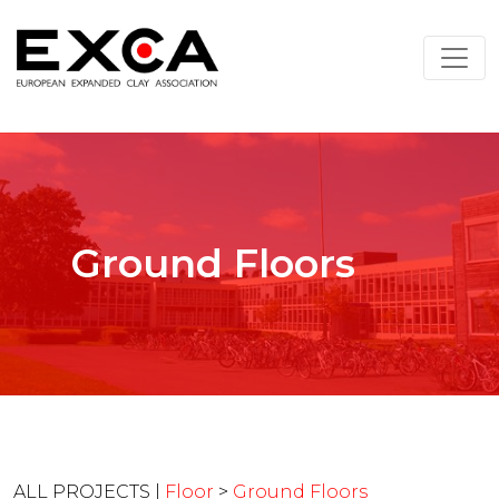
Ground Floors
ALL PROJECTS |
Floor
>
Ground Floors