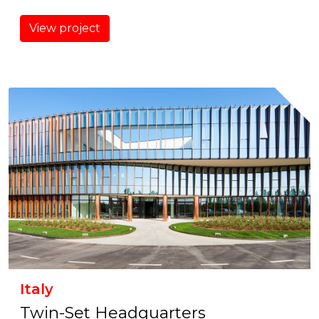
View project
Italy
Twin-Set Headquarters