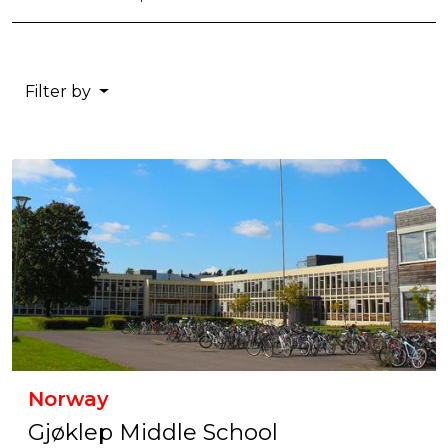
Filter by
Norway
Gjøklep Middle School