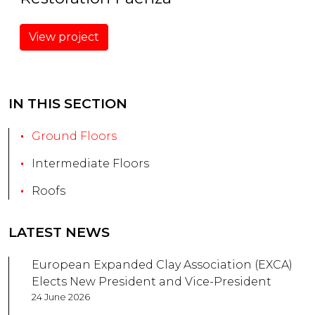
View project
IN THIS SECTION
Ground Floors
Intermediate Floors
Roofs
LATEST NEWS
European Expanded Clay Association (EXCA)
Elects New President and Vice-President
24 June 2026